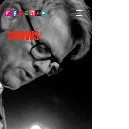
SHOWS