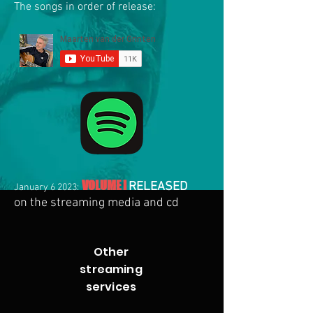
The songs in order of release:
VOLUME I
RE
LEASED
January 6 2023:
on the streaming media and cd
Other
streaming
services