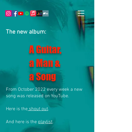
The new album:
A Guitar,
a Man &
a Song
From October 2022 every week a new
song was released on YouTube.
Here is the
shout out
.
And here is the
playlist
.